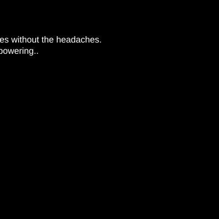
xes without the headaches.
powering..