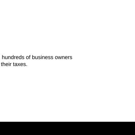
ed hundreds of business owners
their taxes.