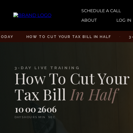
SCHEDULE A CALL
ABOUT
LOG IN
HOW TO CUT YOUR TAX BILL IN HALF
·
3-DAY LIV
3-DAY LIVE TRAINING
How To Cut Your
Tax Bill
In Half
10
00
26
05
DAYS
HOURS
MIN
SEC