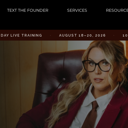
TEXT THE FOUNDER
SERVICES
RESOURC
E TRAINING
·
AUGUST 18–20, 2026
·
10AM PST 