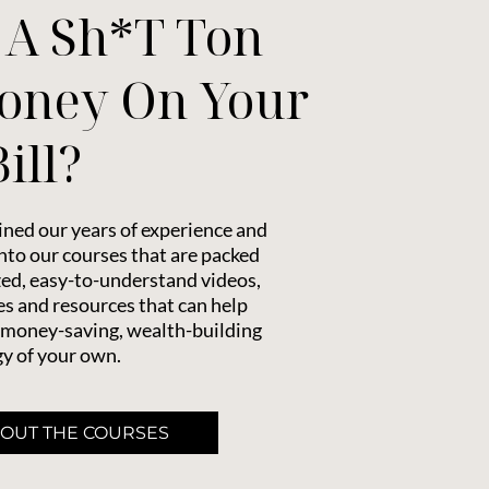
 A Sh*t Ton
oney On Your
ill?
ned our years of experience and
to our courses that are packed
zed, easy-to-understand videos,
s and resources that can help
 money-saving, wealth-building
y of your own.
 OUT THE COURSES