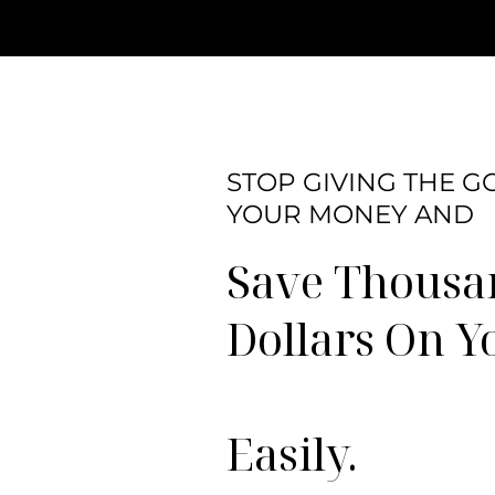
STOP GIVING THE 
YOUR MONEY AND
Save Thousa
Dollars On Y
Easily.