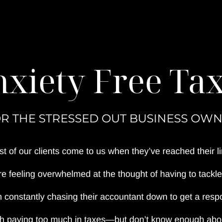
xiety Free Ta
R THE STRESSED OUT BUSINESS OW
t of our clients come to us when they’ve reached their li
e feeling overwhelmed at the thought of having to tackle 
 constantly chasing their accountant down to get a respo
th paying too much in taxes—but don’t know enough about