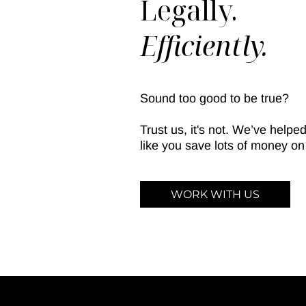
Legally.
Efficiently.
Sound too good to be true?
Trust us, it's not. We’ve help
like you save lots of money on 
WORK WITH US