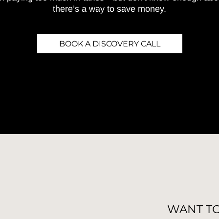
there’s a way to save money.
BOOK A DISCOVERY CALL
WANT T