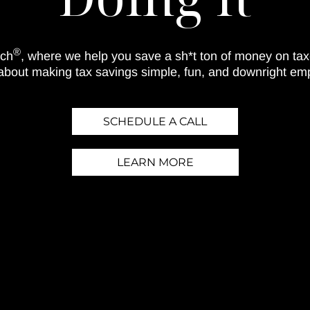
®
ach
, where we help you save a sh*t ton of money on ta
 about making tax savings simple, fun, and downright em
SCHEDULE A CALL
LEARN MORE