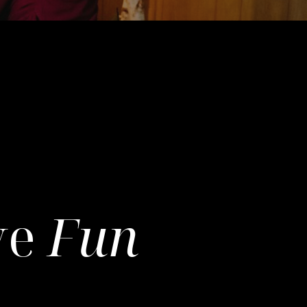
ve
Fun