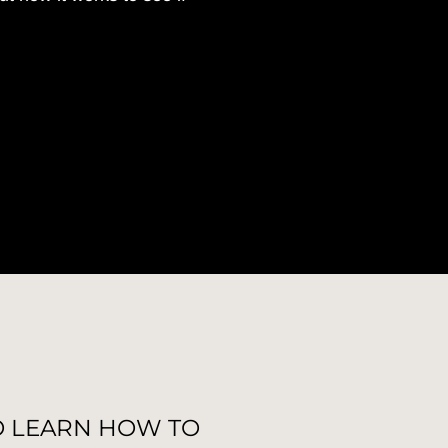
O LEARN HOW TO