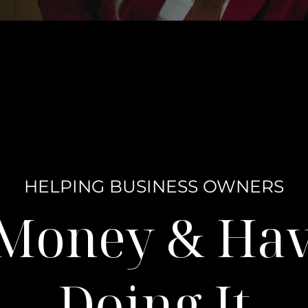
HELPING BUSINESS OWNERS
 Money & Ha
Doing It