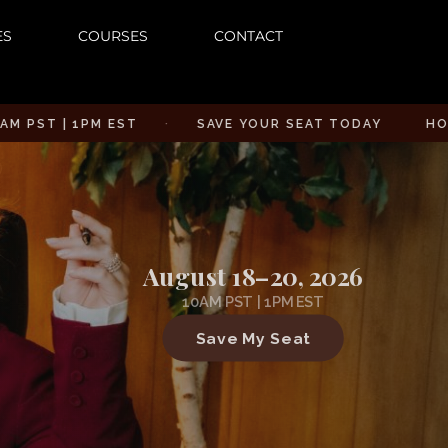
ES
COURSES
CONTACT
| 1PM EST
·
SAVE YOUR SEAT TODAY
HOW TO CU
August 18–20, 2026
10AM PST | 1PM EST
Save My Seat