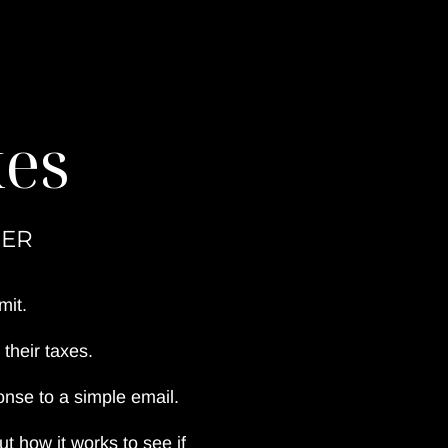
xes
NER
mit.
their taxes.
nse to a simple email.
 how it works to see if