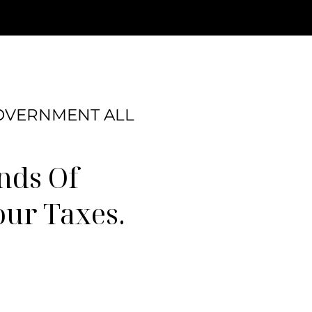
GOVERNMENT ALL
nds Of
our Taxes.