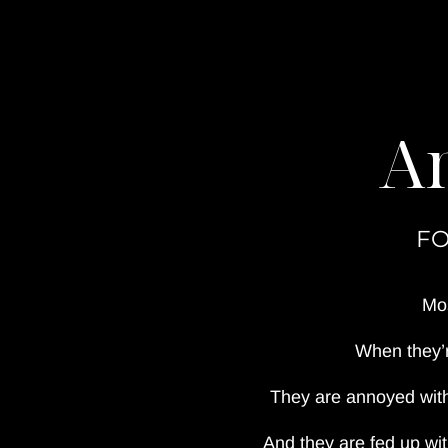
An
FO
Mos
When they’r
They are annoyed with
And they are fed up wi