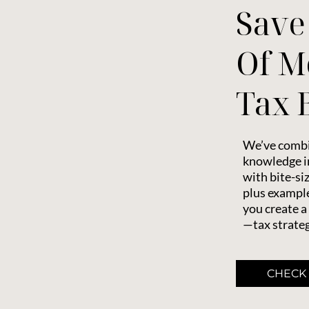
Save
Of M
Tax B
We’ve combi
knowledge in
with bite-si
plus example
you create a
—tax strateg
CHECK