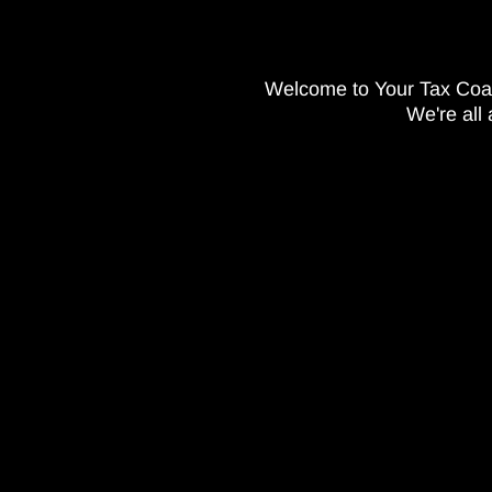
Welcome to Your Tax Co
We're all