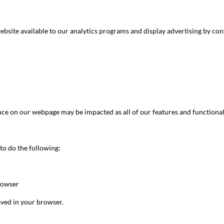
ebsite available to our analytics programs and display advertising by con
nce on our webpage may be impacted as all of our features and functionali
 to do the following:
browser
aved in your browser.