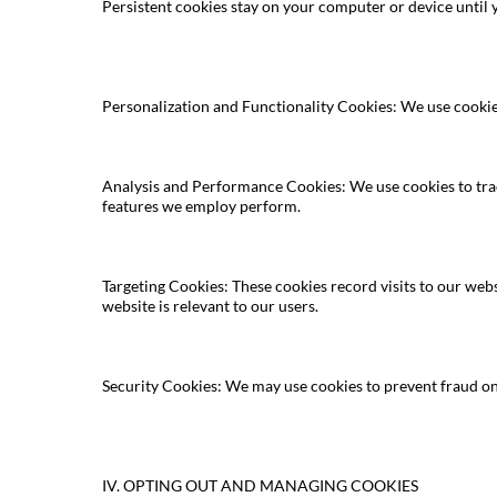
Persistent cookies stay on your computer or device until 
Personalization and Functionality Cookies: We use cooki
Analysis and Performance Cookies: We use cookies to trac
features we employ perform.
Targeting Cookies: These cookies record visits to our web
website is relevant to our users.
Security Cookies: We may use cookies to prevent fraud on
IV. OPTING OUT AND MANAGING COOKIES