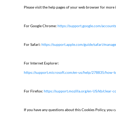
Please visit the help pages of your web browser for more 
For Google Chrome:
https://support.google.com/accou
For Safari:
https://support.apple.com/guide/safari/mana
For Internet Explorer:
https://support.microsoft.com/en-us/help/278835/how-to-
For Firefox:
https://support.mozilla.org/en-US/kb/clear-co
If you have any questions about this Cookies Policy, you c