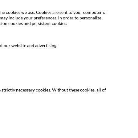
 the cookies we use. Cookies are sent to your computer or
 may include your preferences, in order to personalize
sion cookies and persistent cookies.
f our website and advertising.
strictly necessary cookies. Without these cookies, all of