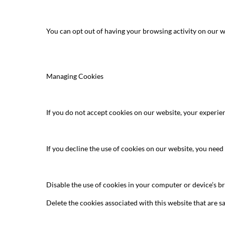
You can opt out of having your browsing activity on our w
Managing Cookies
If you do not accept cookies on our website, your experie
If you decline the use of cookies on our website, you need
Disable the use of cookies in your computer or device’s 
Delete the cookies associated with this website that are s