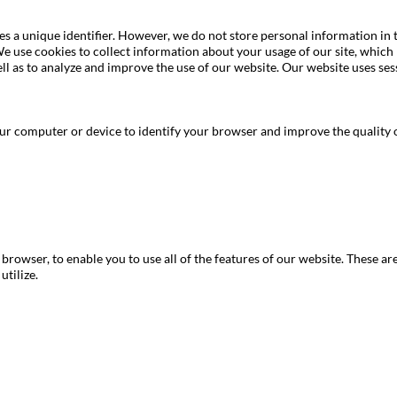
mes a unique identifier. However, we do not store personal information in
We use cookies to collect information about your usage of our site, which
l as to analyze and improve the use of our website. Our website uses ses
 computer or device to identify your browser and improve the quality o
rowser, to enable you to use all of the features of our website. These are 
utilize.