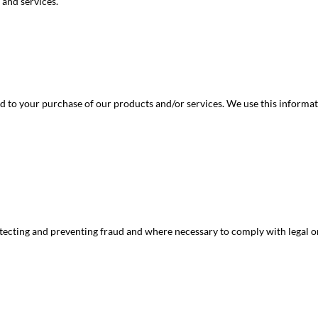
 and services.
d to your purchase of our products and/or services. We use this informati
etecting and preventing fraud and where necessary to comply with legal o