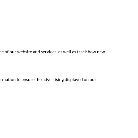
e of our website and services, as well as track how new
ormation to ensure the advertising displayed on our