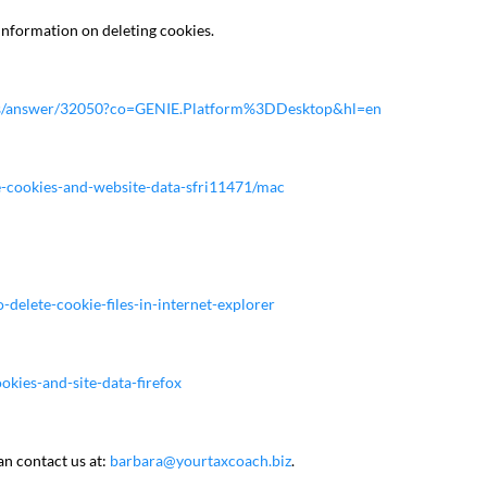
information on deleting cookies.
nts/answer/32050?co=GENIE.Platform%3DDesktop&hl=en
ge-cookies-and-website-data-sfri11471/mac
delete-cookie-files-in-internet-explorer
okies-and-site-data-firefox
an contact us at:
barbara@yourtaxcoach.biz
.