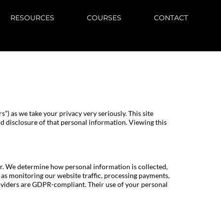
RESOURCES
COURSES
CONTACT
ors”) as we take your privacy very seriously. This site
nd disclosure of that personal information. Viewing this
r. We determine how personal information is collected,
ch as monitoring our website traffic, processing payments,
providers are GDPR-compliant. Their use of your personal