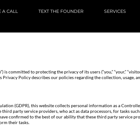
 A CALL
TEXT THE FOUNDER
SERVICES
e”) is committed to protecting the privacy of its users (“you,” “your,” “visit
s Privacy Policy describes our policies regarding the collection, usage, a
ation (GDPR), this website collects personal information as a Controlle
se third party service providers, who act as data processors, for tasks su
have confirmed to the best of our ability that these third party service 
orm their tasks.