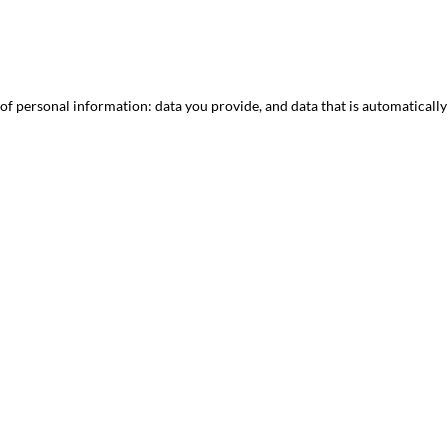
 of personal information: data you provide, and data that is automaticall