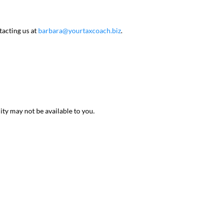
tacting us at
barbara@yourtaxcoach.biz
.
ty may not be available to you.