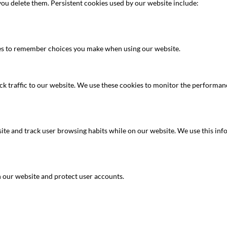
you delete them. Persistent cookies used by our website include:
es to remember choices you make when using our website.
k traffic to our website. We use these cookies to monitor the performanc
site and track user browsing habits while on our website. We use this inf
 our website and protect user accounts.