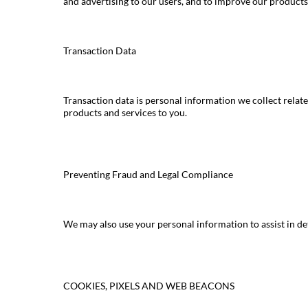
and advertising to our users, and to improve our products
Transaction Data
Transaction data is personal information we collect relate
products and services to you.
Preventing Fraud and Legal Compliance
We may also use your personal information to assist in d
COOKIES, PIXELS AND WEB BEACONS