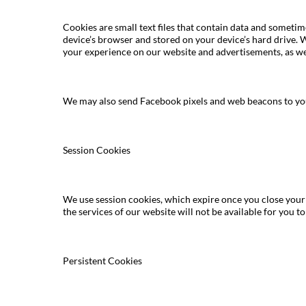
Cookies are small text files that contain data and someti
device’s browser and stored on your device’s hard drive. 
your experience on our website and advertisements, as wel
We may also send Facebook pixels and web beacons to your
Session Cookies
We use session cookies, which expire once you close your b
the services of our website will not be available for you to 
Persistent Cookies