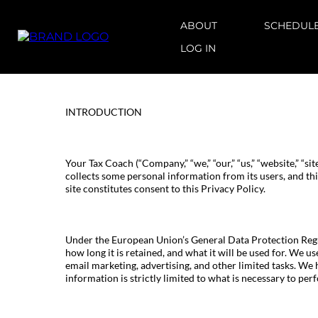
ABOUT
SCHEDULE
LOG IN
INTRODUCTION
Your Tax Coach (“Company,” “we,” “our,” “us,” “website,” “sit
collects some personal information from its users, and thi
site constitutes consent to this Privacy Policy.
Under the European Union’s General Data Protection Regul
how long it is retained, and what it will be used for. We u
email marketing, advertising, and other limited tasks. We 
information is strictly limited to what is necessary to perf