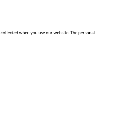
y collected when you use our website. The personal