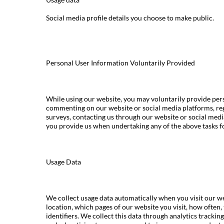
Social media profile details you choose to make public.
Personal User Information Voluntarily Provided
While using our website, you may voluntarily provide pers
commenting on our website or social media platforms, reg
surveys, contacting us through our website or social med
you provide us when undertaking any of the above tasks f
Usage Data
We collect usage data automatically when you visit our we
location, which pages of our website you visit, how often,
identifiers. We collect this data through analytics tracki