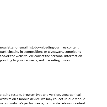
newsletter or email list, downloading our free content,
 participating in competitions or giveaways, completing
and/or the website. We collect the personal information
ponding to your requests, and marketing to you.
perating system, browser type and version, geographical
ur website on a mobile device, we may collect unique mobile
rove our website’s performance, to provide relevant content