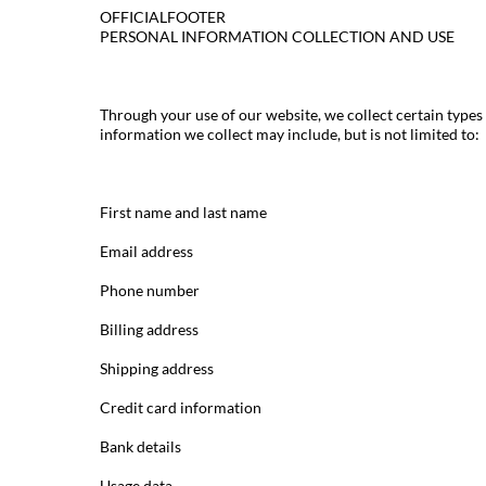
OFFICIALFOOTER
PERSONAL INFORMATION COLLECTION AND USE
Through your use of our website, we collect certain types
information we collect may include, but is not limited to:
First name and last name
Email address
Phone number
Billing address
Shipping address
Credit card information
Bank details
Usage data