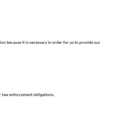
on because it is necessary in order for us to provide our
r law enforcement obligations.