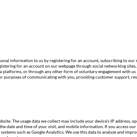
onal information to us by registering for an account, subscribing to our 
istering for an account on our webpage through social networking sites,
ia platforms, or through any other form of voluntary engagement with us 
or purposes of communicating with you, providing customer support, res
bsite. The usage data we collect may include your device’s IP address, o
 the date and time of your visit, and mobile information. If you access o
ng systems such as Google Analytics. We use this data to analyze and imp