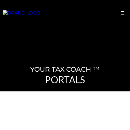
YOUR TAX COACH ™
PORTALS