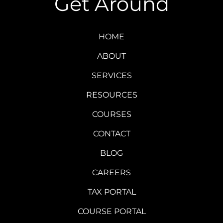
Get Around
HOME
ABOUT
SERVICES
RESOURCES
COURSES
CONTACT
BLOG
CAREERS
TAX PORTAL
COURSE PORTAL