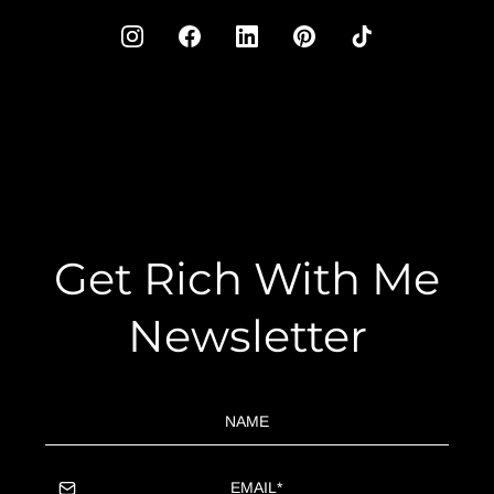
Get Rich With Me
Newsletter