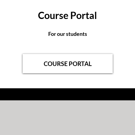
Course Portal
For our students
COURSE PORTAL