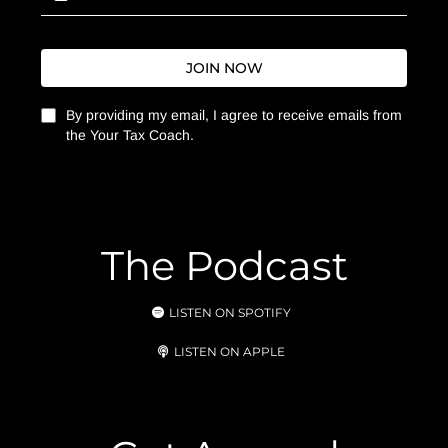
JOIN NOW
By providing my email, I agree to receive emails from
the Your Tax Coach.
The Podcast
LISTEN ON SPOTIFY
LISTEN ON APPLE