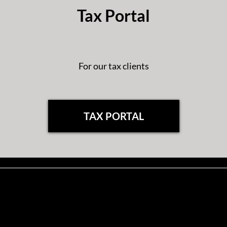
Tax Portal
For our tax clients
TAX PORTAL