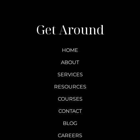
Get Around
HOME
ABOUT
SERVICES
RESOURCES
COURSES
CONTACT
BLOG
CAREERS