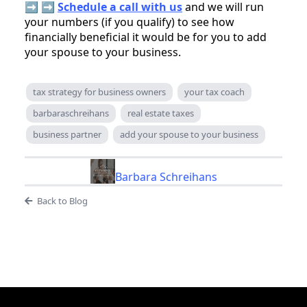
➡️ ➡️
Schedule a call with us
and we will run
your numbers (if you qualify) to see how
financially beneficial it would be for you to add
your spouse to your business.
tax strategy for business owners
your tax coach
barbaraschreihans
real estate taxes
business partner
add your spouse to your business
Barbara Schreihans
Back to Blog