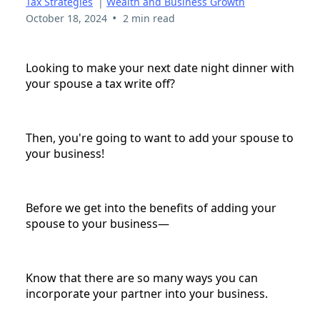
Tax Strategies
|
Wealth and Business Growth
•
October 18, 2024
2 min read
Looking to make your next date night dinner with
your spouse a tax write off?
Then, you're going to want to add your spouse to
your business!
Before we get into the benefits of adding your
spouse to your business—
Know that there are so many ways you can
incorporate your partner into your business.