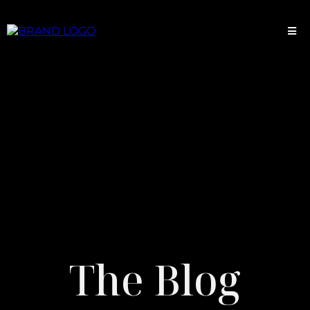
The Blog