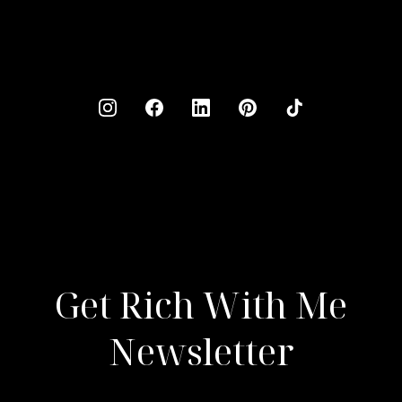
Get Rich With Me
Newsletter