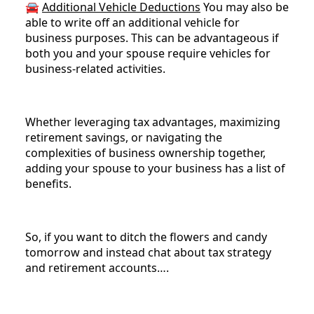
🚘
Additional Vehicle Deductions
You may also be
able to write off an additional vehicle for
business purposes. This can be advantageous if
both you and your spouse require vehicles for
business-related activities.
Whether leveraging tax advantages, maximizing
retirement savings, or navigating the
complexities of business ownership together,
adding your spouse to your business has a list of
benefits.
So, if you want to ditch the flowers and candy
tomorrow and instead chat about tax strategy
and retirement accounts….