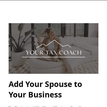
Add Your Spouse to
Your Business