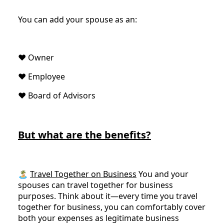
You can add your spouse as an:
♥️ Owner
♥️ Employee
♥️ Board of Advisors
But what are the benefits?
🏝
Travel Together on Business
You and your
spouses can travel together for business
purposes. Think about it—every time you travel
together for business, you can comfortably cover
both your expenses as legitimate business