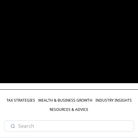
TAX STRATEGIES
WEALTH & BUSINESS GROWTH
INDUSTRY INSIGHTS
RESOURCES & ADVICE