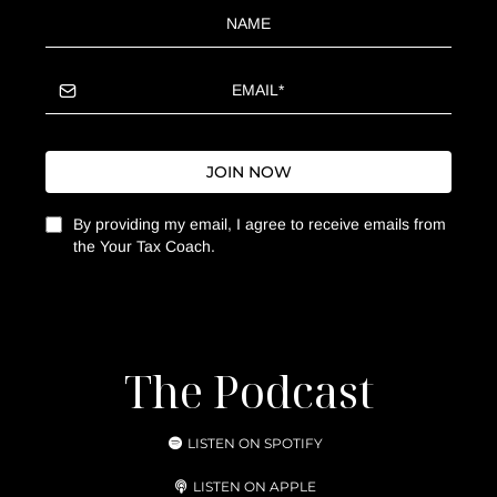
JOIN NOW
By providing my email, I agree to receive emails from
the Your Tax Coach.
The Podcast
LISTEN ON SPOTIFY
LISTEN ON APPLE