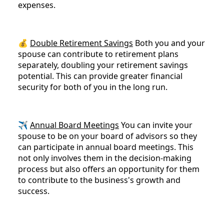
expenses.
💰
Double Retirement Savings
Both you and your
spouse can contribute to retirement plans
separately, doubling your retirement savings
potential. This can provide greater financial
security for both of you in the long run.
✈️
Annual Board Meetings
You can invite your
spouse to be on your board of advisors so they
can participate in annual board meetings. This
not only involves them in the decision-making
process but also offers an opportunity for them
to contribute to the business's growth and
success.