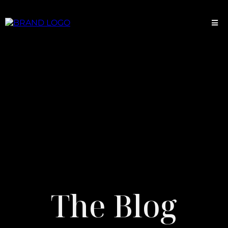
The Blog