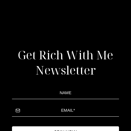
Get Rich With Me
Newsletter