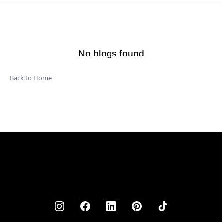
No blogs found
Back to Home