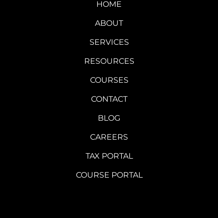
HOME
ABOUT
SERVICES
RESOURCES
COURSES
CONTACT
BLOG
CAREERS
TAX PORTAL
COURSE PORTAL