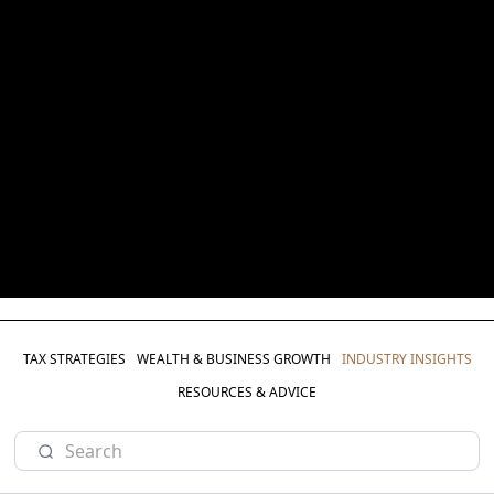
TAX STRATEGIES
WEALTH & BUSINESS GROWTH
INDUSTRY INSIGHTS
RESOURCES & ADVICE