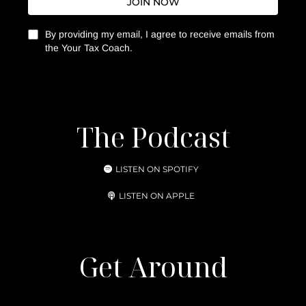
JOIN NOW
By providing my email, I agree to receive emails from
the Your Tax Coach.
The Podcast
LISTEN ON SPOTIFY
LISTEN ON APPLE
Get Around